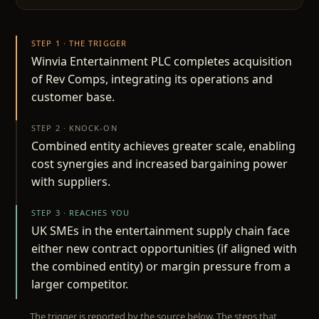
STEP 1 · THE TRIGGER
Winvia Entertainment PLC completes acquisition
of Rev Comps, integrating its operations and
customer base.
STEP 2 · KNOCK-ON
Combined entity achieves greater scale, enabling
cost synergies and increased bargaining power
with suppliers.
STEP 3 · REACHES YOU
UK SMEs in the entertainment supply chain face
either new contract opportunities (if aligned with
the combined entity) or margin pressure from a
larger competitor.
The trigger is reported by the source below. The steps that