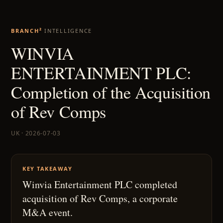
BRANCH²
INTELLIGENCE
WINVIA
ENTERTAINMENT PLC:
Completion of the Acquisition
of Rev Comps
UK · 2026-07-03
KEY TAKEAWAY
Winvia Entertainment PLC completed
acquisition of Rev Comps, a corporate
M&A event.