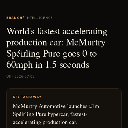
BRANCH²
INTELLIGENCE
World's fastest accelerating
production car: McMurtry
Spéirling Pure goes 0 to
60mph in 1.5 seconds
UK · 2026-07-02
KEY TAKEAWAY
McMurtry Automotive launches £1m
Spéirling Pure hypercar, fastest-
accelerating production car.