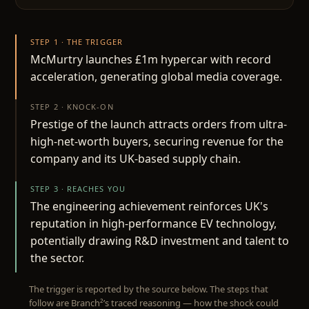
STEP 1 · THE TRIGGER
McMurtry launches £1m hypercar with record
acceleration, generating global media coverage.
STEP 2 · KNOCK-ON
Prestige of the launch attracts orders from ultra-
high-net-worth buyers, securing revenue for the
company and its UK-based supply chain.
STEP 3 · REACHES YOU
The engineering achievement reinforces UK's
reputation in high-performance EV technology,
potentially drawing R&D investment and talent to
the sector.
The trigger is reported by the source below. The steps that
follow are Branch²’s traced reasoning — how the shock could