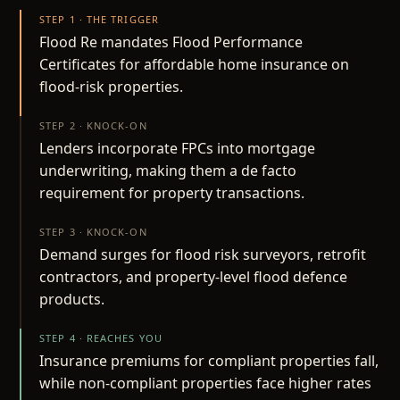
STEP 1 · THE TRIGGER
Flood Re mandates Flood Performance
Certificates for affordable home insurance on
flood-risk properties.
STEP 2 · KNOCK-ON
Lenders incorporate FPCs into mortgage
underwriting, making them a de facto
requirement for property transactions.
STEP 3 · KNOCK-ON
Demand surges for flood risk surveyors, retrofit
contractors, and property-level flood defence
products.
STEP 4 · REACHES YOU
Insurance premiums for compliant properties fall,
while non-compliant properties face higher rates