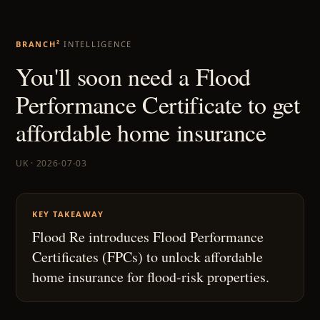
BRANCH²
INTELLIGENCE
You'll soon need a Flood
Performance Certificate to get
affordable home insurance
UK · 2026-07-03
KEY TAKEAWAY
Flood Re introduces Flood Performance
Certificates (FPCs) to unlock affordable
home insurance for flood-risk properties.