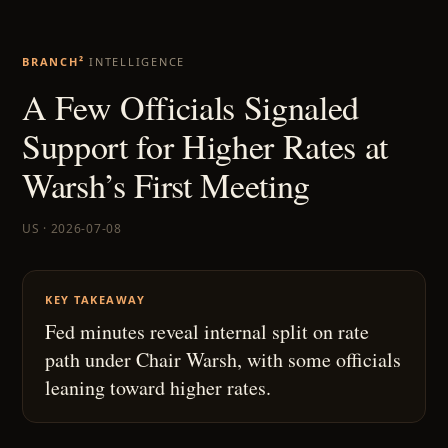
BRANCH²
INTELLIGENCE
A Few Officials Signaled
Support for Higher Rates at
Warsh’s First Meeting
US · 2026-07-08
KEY TAKEAWAY
Fed minutes reveal internal split on rate
path under Chair Warsh, with some officials
leaning toward higher rates.