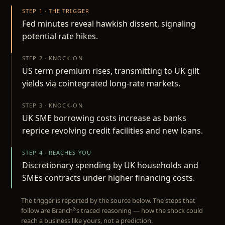
STEP 1 · THE TRIGGER
Fed minutes reveal hawkish dissent, signaling
potential rate hikes.
STEP 2 · KNOCK-ON
US term premium rises, transmitting to UK gilt
yields via cointegrated long-rate markets.
STEP 3 · KNOCK-ON
UK SME borrowing costs increase as banks
reprice revolving credit facilities and new loans.
STEP 4 · REACHES YOU
Discretionary spending by UK households and
SMEs contracts under higher financing costs.
The trigger is reported by the source below. The steps that
follow are Branch²’s traced reasoning — how the shock could
reach a business like yours, not a prediction.