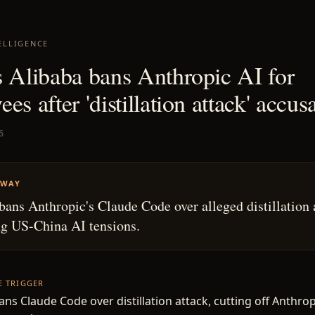
ELLIGENCE
s Alibaba bans Anthropic AI for
es after 'distillation attack' accus
6
AWAY
bans Anthropic's Claude Code over alleged distillation 
ng US-China AI tensions.
HE TRIGGER
ans Claude Code over distillation attack, cutting off Anthrop