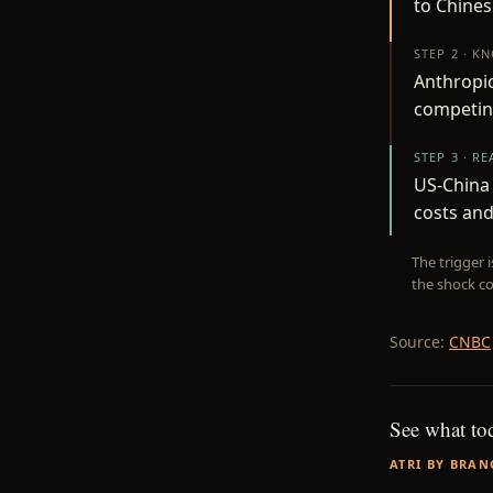
to Chines
STEP 2 · K
Anthropic
competing
STEP 3 · R
US-China 
costs an
The trigger 
the shock co
Source:
CNBC
See what to
ATRI BY BRAN