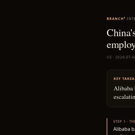
BRANCH²
INT
China'
employe
US · 2026-07-0
KEY TAKE
Alibaba 
escalati
STEP 1 · T
Alibaba b