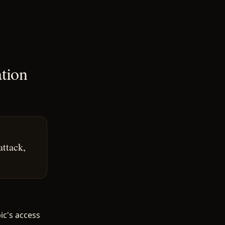
ation
attack,
ic's access