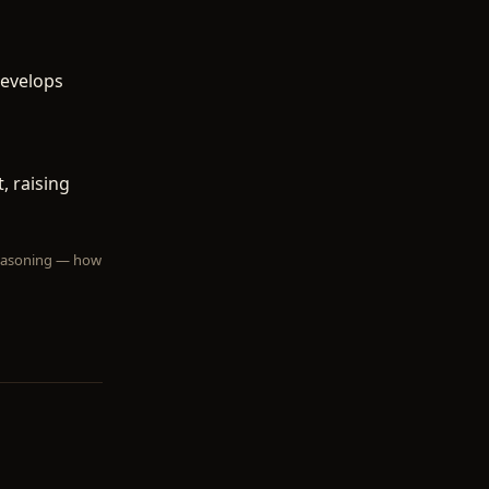
develops
, raising
 reasoning — how