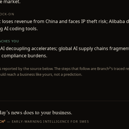
e market.
NOCK-ON
 loses revenue from China and faces IP theft risk; Alibaba 
 AI coding tools.
EACHES YOU
AI decoupling accelerates; global AI supply chains fragment
d compliance burdens.
is reported by the source below. The steps that follow are Branch²’s traced
uld reach a business like yours, not a prediction.
day’s news does to your business.
CH²
— EARLY-WARNING INTELLIGENCE FOR SMES