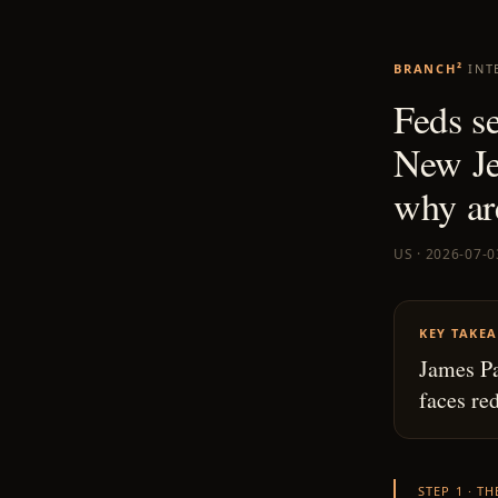
BRANCH²
INT
Feds s
New Je
why ar
US · 2026-07-0
KEY TAKE
James Pa
faces re
STEP 1 · T