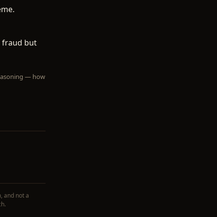
eme.
 fraud but
 reasoning — how
, and not a
ch.