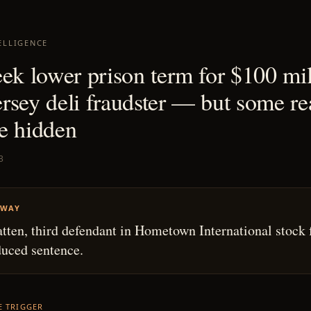
ELLIGENCE
eek lower prison term for $100 mil
rsey deli fraudster — but some re
e hidden
3
AWAY
tten, third defendant in Hometown International stock 
duced sentence.
HE TRIGGER