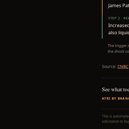
James Pa
STEP 2 · R
Increase
also liqui
The trigger 
the shock co
Source:
CNBC
See what to
ATRI BY BRAN
This is automated
solicitation to b