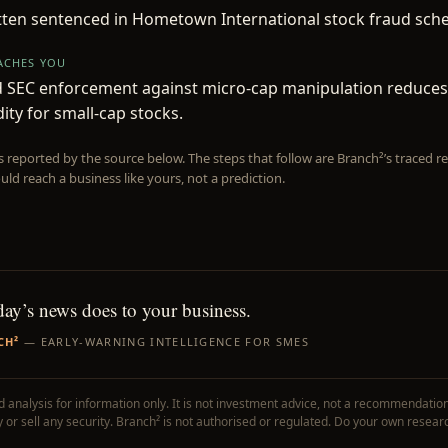
tten sentenced in Hometown International stock fraud sch
EACHES YOU
d SEC enforcement against micro-cap manipulation reduces
dity for small-cap stocks.
is reported by the source below. The steps that follow are Branch²’s traced
uld reach a business like yours, not a prediction.
day’s news does to your business.
CH²
— EARLY-WARNING INTELLIGENCE FOR SMES
 analysis for information only. It is not investment advice, not a recommendation
uy or sell any security. Branch² is not authorised or regulated. Do your own resear