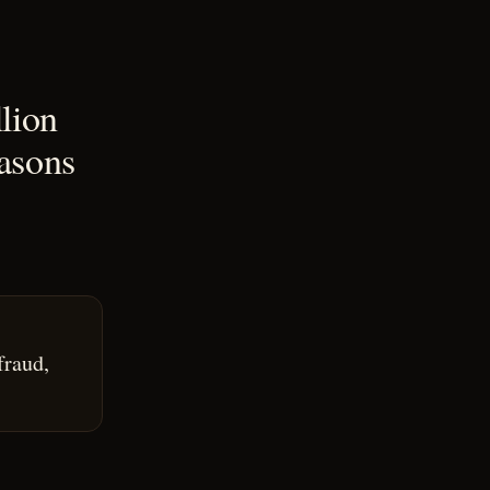
lion
asons
fraud,