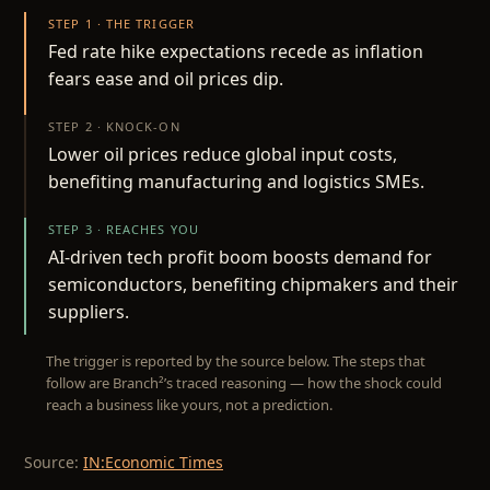
STEP 1 · THE TRIGGER
Fed rate hike expectations recede as inflation
fears ease and oil prices dip.
STEP 2 · KNOCK-ON
Lower oil prices reduce global input costs,
benefiting manufacturing and logistics SMEs.
STEP 3 · REACHES YOU
AI-driven tech profit boom boosts demand for
semiconductors, benefiting chipmakers and their
suppliers.
The trigger is reported by the source below. The steps that
follow are Branch²’s traced reasoning — how the shock could
reach a business like yours, not a prediction.
Source:
IN:Economic Times