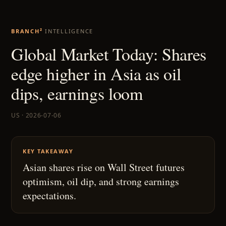
BRANCH²
INTELLIGENCE
Global Market Today: Shares
edge higher in Asia as oil
dips, earnings loom
US · 2026-07-06
KEY TAKEAWAY
Asian shares rise on Wall Street futures
optimism, oil dip, and strong earnings
expectations.