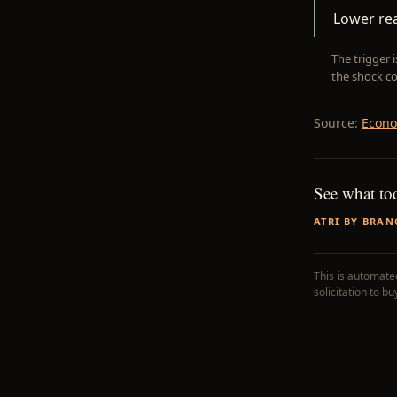
Lower rea
The trigger 
the shock co
Source:
Econo
See what to
ATRI BY BRAN
This is automated
solicitation to b