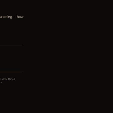
 reasoning — how
, and not a
ch.