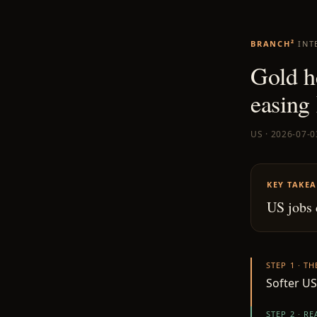
BRANCH²
INT
Gold he
easing 
US · 2026-07-0
KEY TAKE
US jobs 
STEP 1 · T
Softer US
STEP 2 · R