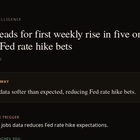
ELLIGENCE
ads for first weekly rise in five o
Fed rate hike bets
3
AWAY
data softer than expected, reducing Fed rate hike bets.
HE TRIGGER
 jobs data reduces Fed rate hike expectations.
EACHES YOU