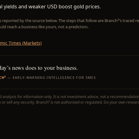
l yields and weaker USD boost gold prices.
is reported by the source below. The steps that follow are Branch²’s traced
uld reach a business like yours, not a prediction.
mic Times (Markets)
day’s news does to your business.
CH²
— EARLY-WARNING INTELLIGENCE FOR SMES
 analysis for information only. It is not investment advice, not a recommendation
uy or sell any security. Branch² is not authorised or regulated. Do your own resear