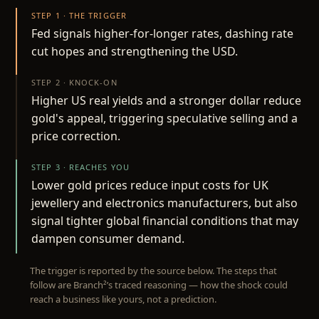
STEP 1 · THE TRIGGER
Fed signals higher-for-longer rates, dashing rate
cut hopes and strengthening the USD.
STEP 2 · KNOCK-ON
Higher US real yields and a stronger dollar reduce
gold's appeal, triggering speculative selling and a
price correction.
STEP 3 · REACHES YOU
Lower gold prices reduce input costs for UK
jewellery and electronics manufacturers, but also
signal tighter global financial conditions that may
dampen consumer demand.
The trigger is reported by the source below. The steps that
follow are Branch²’s traced reasoning — how the shock could
reach a business like yours, not a prediction.