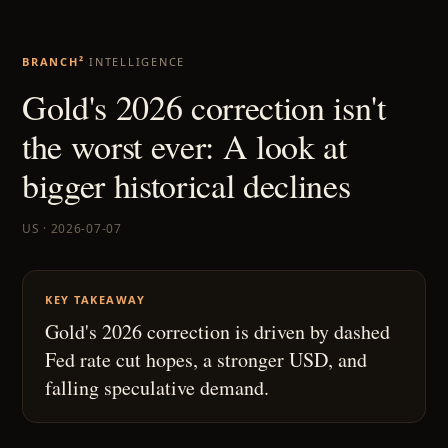
BRANCH²
INTELLIGENCE
Gold's 2026 correction isn't
the worst ever: A look at
bigger historical declines
US · 2026-07-07
KEY TAKEAWAY
Gold's 2026 correction is driven by dashed
Fed rate cut hopes, a stronger USD, and
falling speculative demand.