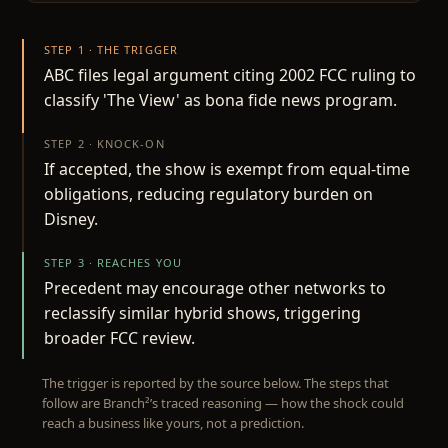
STEP 1 · THE TRIGGER
ABC files legal argument citing 2002 FCC ruling to
classify 'The View' as bona fide news program.
STEP 2 · KNOCK-ON
If accepted, the show is exempt from equal-time
obligations, reducing regulatory burden on
Disney.
STEP 3 · REACHES YOU
Precedent may encourage other networks to
reclassify similar hybrid shows, triggering
broader FCC review.
The trigger is reported by the source below. The steps that
follow are Branch²’s traced reasoning — how the shock could
reach a business like yours, not a prediction.