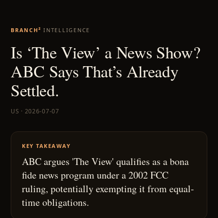
BRANCH²
INTELLIGENCE
Is ‘The View’ a News Show?
ABC Says That’s Already
Settled.
US · 2026-07-07
KEY TAKEAWAY
ABC argues 'The View' qualifies as a bona
fide news program under a 2002 FCC
ruling, potentially exempting it from equal-
time obligations.