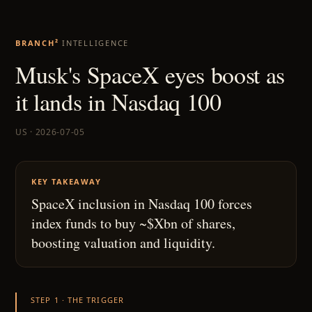
BRANCH²
INTELLIGENCE
Musk's SpaceX eyes boost as
it lands in Nasdaq 100
US · 2026-07-05
KEY TAKEAWAY
SpaceX inclusion in Nasdaq 100 forces
index funds to buy ~$Xbn of shares,
boosting valuation and liquidity.
STEP 1 · THE TRIGGER