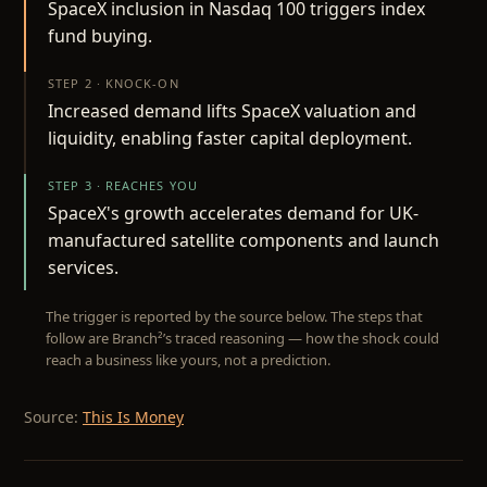
SpaceX inclusion in Nasdaq 100 triggers index
fund buying.
STEP 2 · KNOCK-ON
Increased demand lifts SpaceX valuation and
liquidity, enabling faster capital deployment.
STEP 3 · REACHES YOU
SpaceX's growth accelerates demand for UK-
manufactured satellite components and launch
services.
The trigger is reported by the source below. The steps that
follow are Branch²’s traced reasoning — how the shock could
reach a business like yours, not a prediction.
Source:
This Is Money