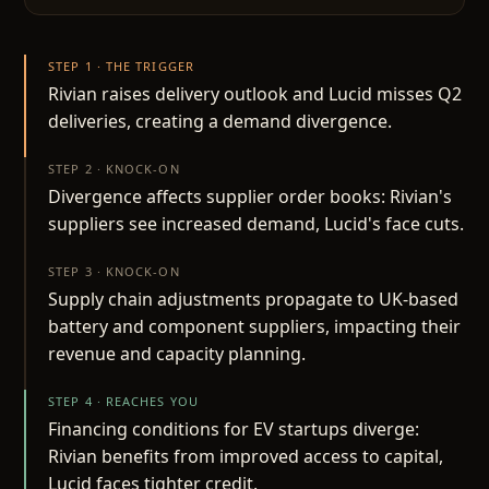
STEP 1 · THE TRIGGER
Rivian raises delivery outlook and Lucid misses Q2
deliveries, creating a demand divergence.
STEP 2 · KNOCK-ON
Divergence affects supplier order books: Rivian's
suppliers see increased demand, Lucid's face cuts.
STEP 3 · KNOCK-ON
Supply chain adjustments propagate to UK-based
battery and component suppliers, impacting their
revenue and capacity planning.
STEP 4 · REACHES YOU
Financing conditions for EV startups diverge:
Rivian benefits from improved access to capital,
Lucid faces tighter credit.