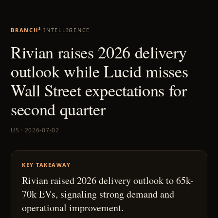
BRANCH²
INTELLIGENCE
Rivian raises 2026 delivery
outlook while Lucid misses
Wall Street expectations for
second quarter
US · 2026-07-02
KEY TAKEAWAY
Rivian raised 2026 delivery outlook to 65k-
70k EVs, signaling strong demand and
operational improvement.