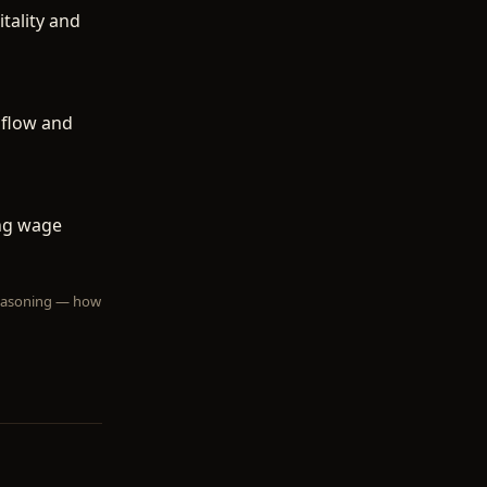
tality and
 flow and
ing wage
 reasoning — how