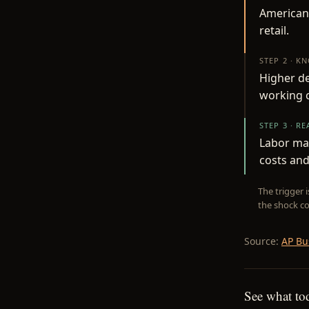
Americans
retail.
STEP 2 · K
Higher d
working c
STEP 3 · R
Labor ma
costs and
The trigger 
the shock co
Source:
AP Bu
See what to