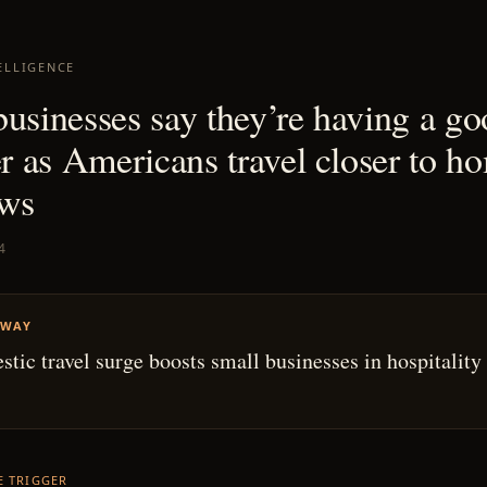
ELLIGENCE
businesses say they’re having a g
 as Americans travel closer to ho
ws
4
AWAY
tic travel surge boosts small businesses in hospitality
HE TRIGGER