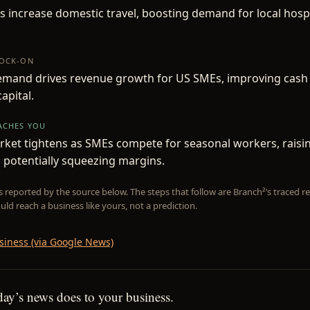
 increase domestic travel, boosting demand for local hospi
NOCK-ON
emand drives revenue growth for US SMEs, improving cash
apital.
EACHES YOU
rket tightens as SMEs compete for seasonal workers, rais
 potentially squeezing margins.
is reported by the source below. The steps that follow are Branch²’s traced
uld reach a business like yours, not a prediction.
siness (via Google News)
day’s news does to your business.