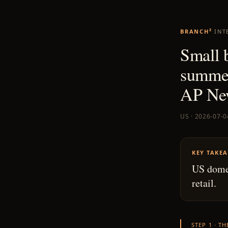
BRANCH²
INT
Small 
summer
AP Ne
US · 2026-07-0
KEY TAKE
US domes
retail.
STEP 1 · T