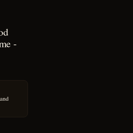
ood
me -
 and