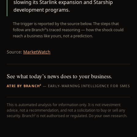
slowing its Starlink expansion and Starship
development programs.
The trigger is reported by the source below. The steps that
follow are Branch²’s traced reasoning — how the shock could
reach a business like yours, not a prediction.
Source:
MarketWatch
See what today’s news does to your business.
ATRI BY BRANCH²
— EARLY-WARNING INTELLIGENCE FOR SMES
This is automated analysis for information only. It is not investment
advice, not a recommendation, and not a solicitation to buy or sell any
security. Branch² is not authorised or regulated. Do your own research.