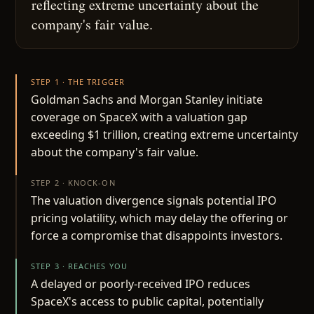
reflecting extreme uncertainty about the
company's fair value.
STEP 1 · THE TRIGGER
Goldman Sachs and Morgan Stanley initiate
coverage on SpaceX with a valuation gap
exceeding $1 trillion, creating extreme uncertainty
about the company's fair value.
STEP 2 · KNOCK-ON
The valuation divergence signals potential IPO
pricing volatility, which may delay the offering or
force a compromise that disappoints investors.
STEP 3 · REACHES YOU
A delayed or poorly-received IPO reduces
SpaceX's access to public capital, potentially