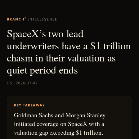
BRANCH²
INTELLIGENCE
SpaceX’s two lead
underwriters have a $1 trillion
chasm in their valuation as
quiet period ends
US · 2026-07-07
KEY TAKEAWAY
Goldman Sachs and Morgan Stanley
initiated coverage on SpaceX with a
valuation gap exceeding $1 trillion,