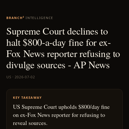
BRANCH²
INTELLIGENCE
Supreme Court declines to
halt $800-a-day fine for ex-
Fox News reporter refusing to
divulge sources - AP News
US · 2026-07-02
KEY TAKEAWAY
US Supreme Court upholds $800/day fine
on ex-Fox News reporter for refusing to
reveal sources.