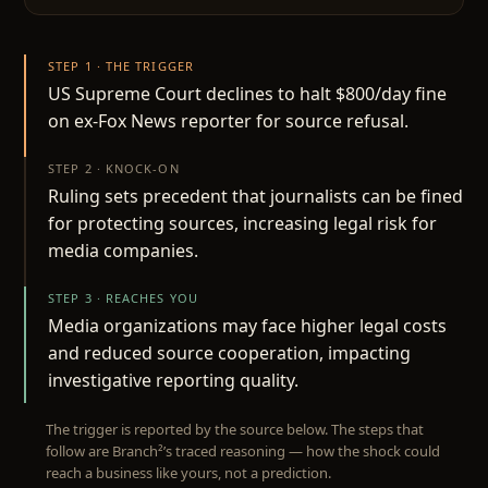
STEP 1 · THE TRIGGER
US Supreme Court declines to halt $800/day fine
on ex-Fox News reporter for source refusal.
STEP 2 · KNOCK-ON
Ruling sets precedent that journalists can be fined
for protecting sources, increasing legal risk for
media companies.
STEP 3 · REACHES YOU
Media organizations may face higher legal costs
and reduced source cooperation, impacting
investigative reporting quality.
The trigger is reported by the source below. The steps that
follow are Branch²’s traced reasoning — how the shock could
reach a business like yours, not a prediction.