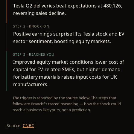
Tesla Q2 deliveries beat expectations at 480,126,
reversing sales decline.
STEP 2 · KNOCK-ON
Positive earnings surprise lifts Tesla stock and EV
sector sentiment, boosting equity markets.
STEP 3 · REACHES YOU
Improved equity market conditions lower cost of
capital for EV-related SMEs, but higher demand
for battery materials raises input costs for UK
manufacturers.
The trigger is reported by the source below. The steps that
follow are Branch²’s traced reasoning — how the shock could
reach a business like yours, not a prediction.
Source:
CNBC