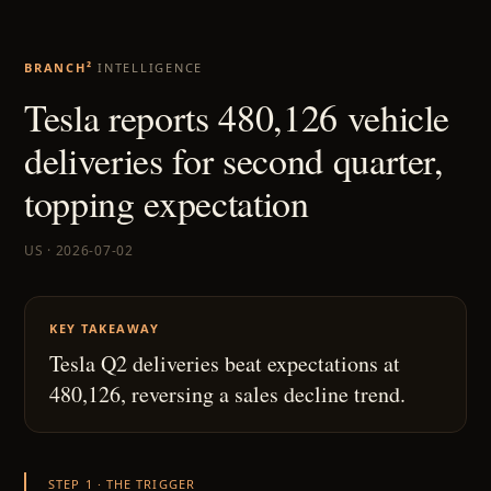
BRANCH²
INTELLIGENCE
Tesla reports 480,126 vehicle
deliveries for second quarter,
topping expectation
US · 2026-07-02
KEY TAKEAWAY
Tesla Q2 deliveries beat expectations at
480,126, reversing a sales decline trend.
STEP 1 · THE TRIGGER