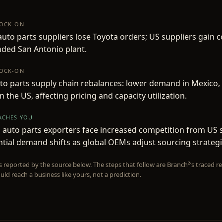
NOCK-ON
uto parts suppliers lose Toyota orders; US suppliers gain c
ded San Antonio plant.
NOCK-ON
to parts supply chain rebalances: lower demand in Mexico,
 the US, affecting pricing and capacity utilization.
EACHES YOU
auto parts exporters face increased competition from US 
tial demand shifts as global OEMs adjust sourcing strategi
is reported by the source below. The steps that follow are Branch²’s traced
uld reach a business like yours, not a prediction.