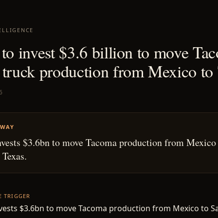
ELLIGENCE
 to invest $3.6 billion to move Ta
 truck production from Mexico to
6
AWAY
nvests $3.6bn to move Tacoma production from Mexico
 Texas.
HE TRIGGER
nvests $3.6bn to move Tacoma production from Mexico to S