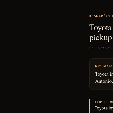
BRANCH²
INT
Toyota
pickup
US · 2026-07-0
KEY TAKE
Toyota i
Antonio,
STEP 1 · T
Toyota i