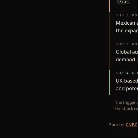
Texas.
STEP 2 · K
Mexican a
the expan
STEP 3 · K
Global au
demand in
STEP 4 · R
UK-based 
and poten
The trigger 
the shock co
Source:
CNBC