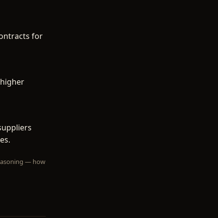
ontracts for
 higher
suppliers
es.
 reasoning — how