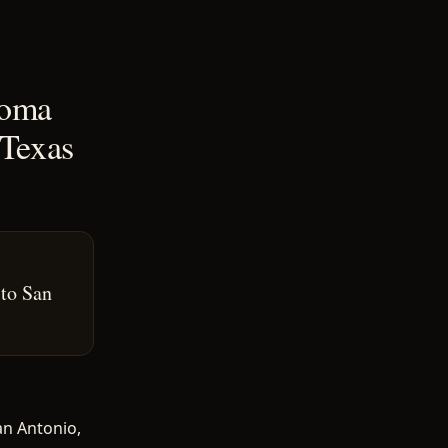
coma
 Texas
 to San
an Antonio,