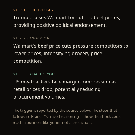
STEP 1 · THE TRIGGER
Trump praises Walmart for cutting beef prices,
providing positive political endorsement.
STEP 2 · KNOCK-ON
Walmart's beef price cuts pressure competitors to
lower prices, intensifying grocery price
competition.
STEP 3 · REACHES YOU
US meatpackers face margin compression as
retail prices drop, potentially reducing
procurement volumes.
The trigger is reported by the source below. The steps that
follow are Branch²’s traced reasoning — how the shock could
reach a business like yours, not a prediction.