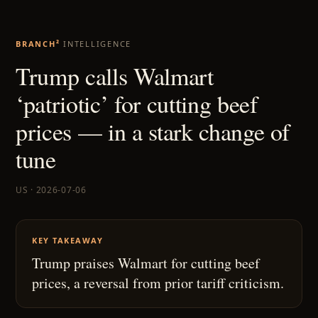
BRANCH²
INTELLIGENCE
Trump calls Walmart
‘patriotic’ for cutting beef
prices — in a stark change of
tune
US · 2026-07-06
KEY TAKEAWAY
Trump praises Walmart for cutting beef
prices, a reversal from prior tariff criticism.